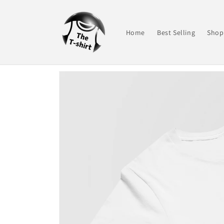
Skip to
content
Home
Best Selling
Shop 
Skip to
product
information