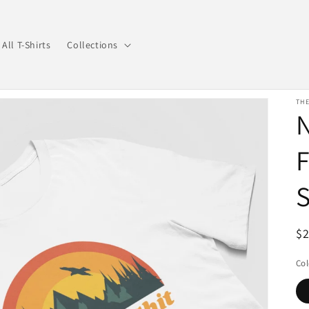
All T-Shirts
Collections
THE
N
S
R
$
pr
Col