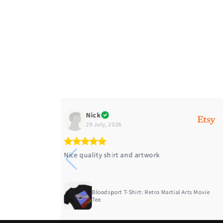
Diane
28 July, 2026
Great quality ordered two different sizes
l Arts Movie
Funny Christmas Shirt Nakatomi Plaza Die
Hard M...