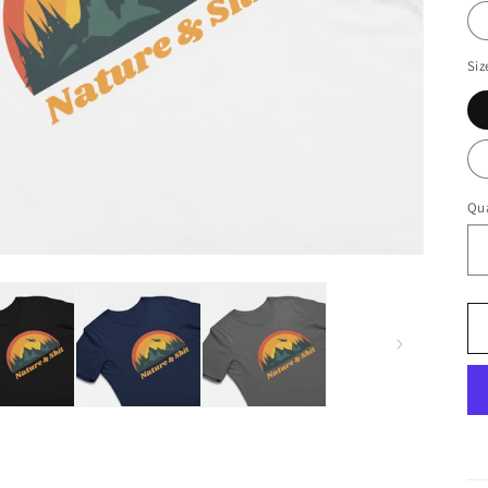
Siz
Qua