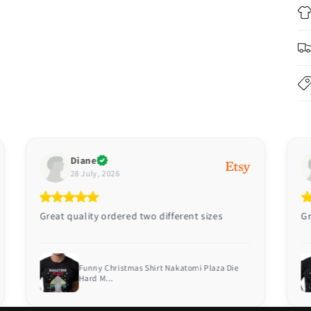
Diane
28 July, 2026
Great quality ordered two sizes
Funny Christmas Shirt Nakatomi Plaza Die
Hard M...