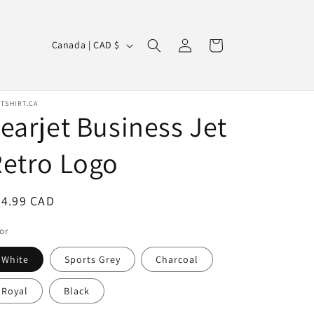
Log
C
Cart
Canada | CAD $
in
o
u
n
TSHIRT.CA
earjet Business Jet
t
r
etro Logo
y
/
egular
24.99 CAD
r
ice
or
e
g
White
Sports Grey
Charcoal
i
Royal
Black
o