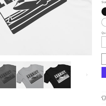
Siz
Qua