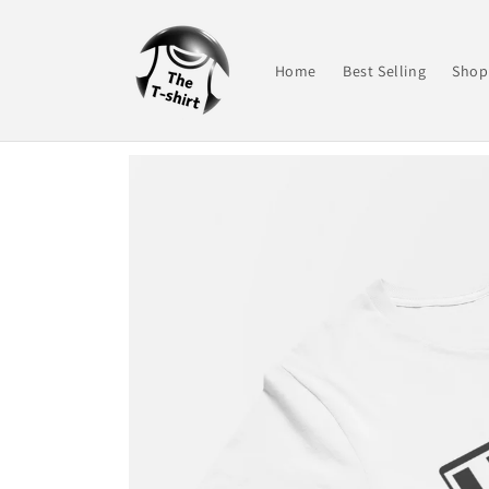
Skip to
content
Home
Best Selling
Shop 
Skip to
product
information