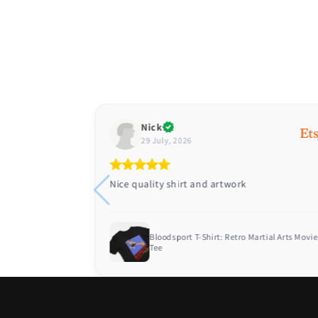
Nick
29 July, 2026
Nice quality shirt and artwork
 Air America
Bloodsport T-Shirt: Retro Martial Arts Movie
Tee