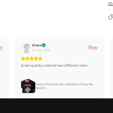
Diane
28 July, 2026
Great quality ordered two different sizes
Funny Christmas Shirt Nakatomi Plaza Die
Hard M...