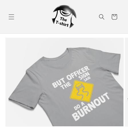
Skip to
content
Cart
Skip to
product
information