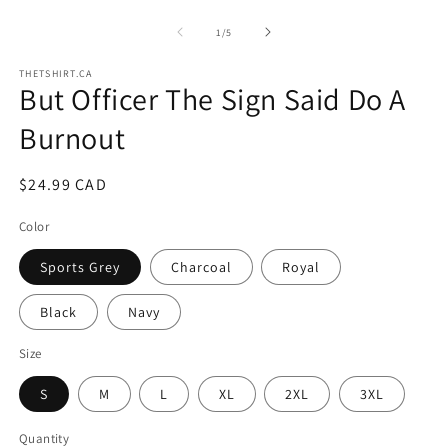
of
1
/
5
THETSHIRT.CA
But Officer The Sign Said Do A
Burnout
Regular
$24.99 CAD
price
Color
Sports Grey
Charcoal
Royal
Black
Navy
Size
S
M
L
XL
2XL
3XL
Quantity