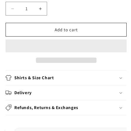
Decrease
Increase
quantity
quantity
for
for
But
But
Add to cart
Officer
Officer
The
The
Sign
Sign
Said
Said
Do
Do
A
A
Burnout
Burnout
Shirts & Size Chart
Delivery
Refunds, Returns & Exchanges